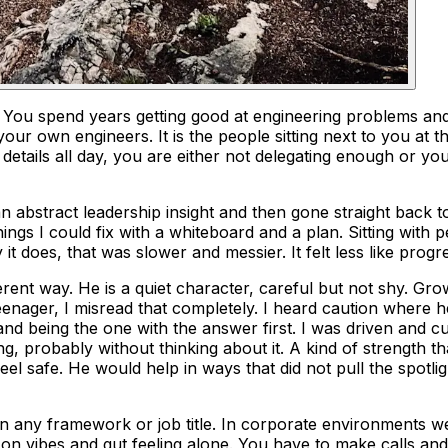
. You spend years getting good at engineering problems an
our own engineers. It is the people sitting next to you at 
g details all day, you are either not delegating enough or y
 abstract leadership insight and then gone straight back to
s I could fix with a whiteboard and a plan. Sitting with pee
t does, that was slower and messier. It felt less like prog
rent way. He is a quiet character, careful but not shy. Gr
teenager, I misread that completely. I heard caution where h
nd being the one with the answer first. I was driven and c
g, probably without thinking about it. A kind of strength th
eel safe. He would help in ways that did not pull the spotl
 any framework or job title. In corporate environments we 
 on vibes and gut feeling alone. You have to make calls an