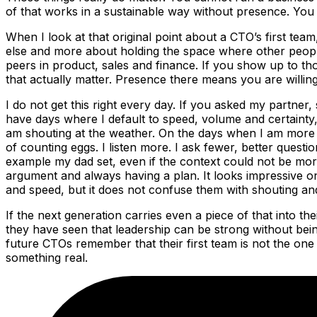
of that works in a sustainable way without presence. You 
When I look at that original point about a CTO’s first team
else and more about holding the space where other people
peers in product, sales and finance. If you show up to th
that actually matter. Presence there means you are willing t
I do not get this right every day. If you asked my partner, 
have days where I default to speed, volume and certainty
am shouting at the weather. On the days when I am more in
of counting eggs. I listen more. I ask fewer, better questi
example my dad set, even if the context could not be more 
argument and always having a plan. It looks impressive on a
and speed, but it does not confuse them with shouting an
If the next generation carries even a piece of that into t
they have seen that leadership can be strong without being
future CTOs remember that their first team is not the one
something real.