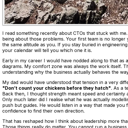
I read something recently about CTOs that stuck with me
being about those problems. Your first team is no longer y
the same altitude as you. If you stay buried in engineerin
your calendar will tell you which one it is.
Early in my career I would have nodded along to that as an
diagrams. My comfort zone was always the work itself. Thing
understanding why the business actually behaves the way i
My dad would have understood that tension in a very diffe
"Don’t count your chickens before they hatch"
. As a 
Back then, I thought strength meant speed and certainty a
Only much later did I realise what he was actually modellin
push but guides. He would listen in a way that made you f
confidence to find their own direction.
That has reshaped how I think about leadership more than
Those things really do matter. You cannot run a business