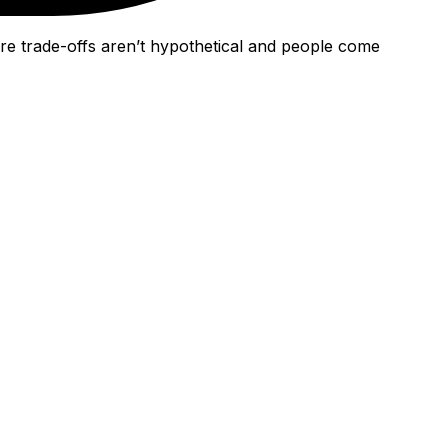
re trade-offs aren’t hypothetical and people come