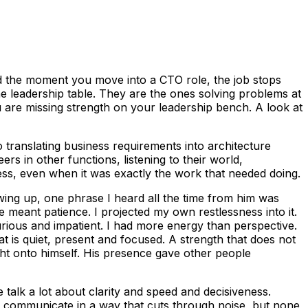
d the moment you move into a CTO role, the job stops
the leadership table. They are the ones solving problems at
ou are missing strength on your leadership bench. A look at
 translating business requirements into architecture
rs in other functions, listening to their world,
ress, even when it was exactly the work that needed doing.
owing up, one phrase I heard all the time from him was
e meant patience. I projected my own restlessness into it.
urious and impatient. I had more energy than perspective.
at is quiet, present and focused. A strength that does not
ight onto himself. His presence gave other people
talk a lot about clarity and speed and decisiveness.
d communicate in a way that cuts through noise, but none