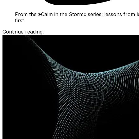
From the »Calm in the Storm« series: lessons from l
first.
Continue reading: