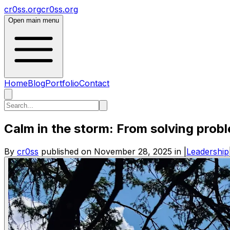
cr0ss.org
cr0ss.org
Open main menu
Home
Blog
Portfolio
Contact
Calm in the storm: From solving prob
By
cr0ss
published on
November 28, 2025
in
|
Leadership