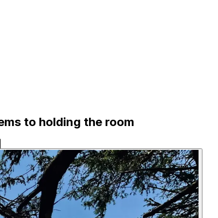
lems to holding the room
|