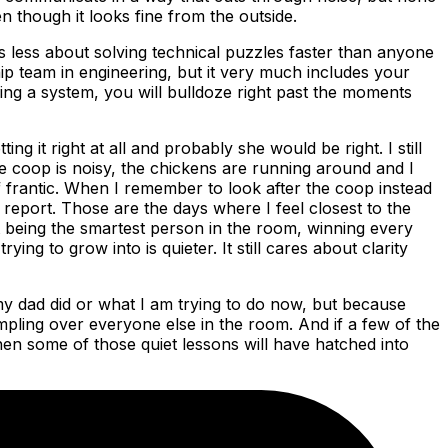
n though it looks fine from the outside.
 is less about solving technical puzzles faster than anyone
p team in engineering, but it very much includes your
ing a system, you will bulldoze right past the moments
ng it right at all and probably she would be right. I still
 coop is noisy, the chickens are running around and I
f frantic. When I remember to look after the coop instead
y report. Those are the days where I feel closest to the
ut being the smartest person in the room, winning every
ng to grow into is quieter. It still cares about clarity
 my dad did or what I am trying to do now, but because
ampling over everyone else in the room. And if a few of the
hen some of those quiet lessons will have hatched into