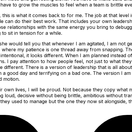
have to grow the muscles to feel when a team is brittle eve
, this is what it comes back to for me. The job at that level
 can do their best work. That includes your own leadershi
ose relationships with the same energy you bring to debugg
o sit in tension for a while.
she would tell you that whenever I am agitated, I am not getti
, where my patience is one thread away from snapping. The
tentional, it looks different. When I am planned instead o
ons. I pay attention to how people feel, not just to what the
different. There is a version of leadership that is all abo
 good day and terrifying on a bad one. The version I am tryi
d motion.
heir own lives, I will be proud. Not because they copy what
 loud, decisive without being brittle, ambitious without tr
 they used to manage but the one they now sit alongside, t