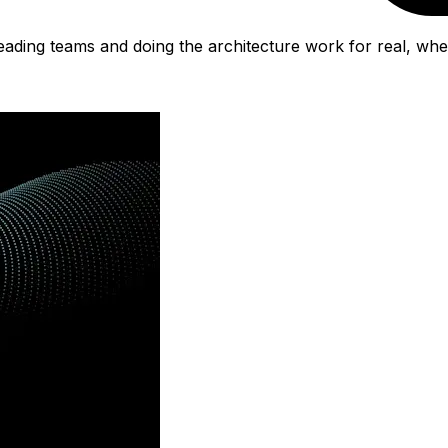
eading teams and doing the architecture work for real, whe