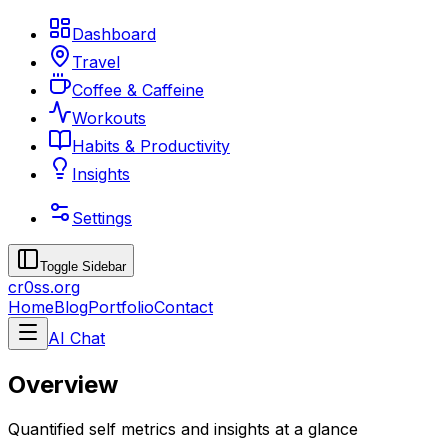
Dashboard
Travel
Coffee & Caffeine
Workouts
Habits & Productivity
Insights
Settings
Toggle Sidebar
cr0ss.org
Home
Blog
Portfolio
Contact
AI Chat
Overview
Quantified self metrics and insights at a glance