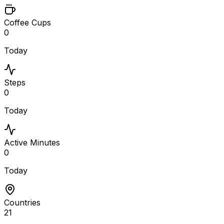
Coffee Cups
0
Today
Steps
0
Today
Active Minutes
0
Today
Countries
21