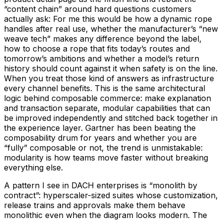
“content chain” around hard questions customers
actually ask: For me this would be how a dynamic rope
handles after real use, whether the manufacturer’s “new
weave tech” makes any difference beyond the label,
how to choose a rope that fits today’s routes and
tomorrow’s ambitions and whether a model’s return
history should count against it when safety is on the line.
When you treat those kind of answers as infrastructure
every channel benefits. This is the same architectural
logic behind composable commerce: make explanation
and transaction separate, modular capabilities that can
be improved independently and stitched back together in
the experience layer. Gartner has been beating the
composability drum for years and whether you are
“fully” composable or not, the trend is unmistakable:
modularity is how teams move faster without breaking
everything else.
A pattern I see in DACH enterprises is “monolith by
contract”: hyperscaler-sized suites whose customization,
release trains and approvals make them behave
monolithic even when the diagram looks modern. The