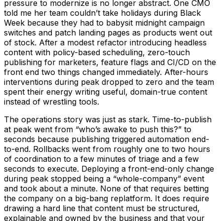
pressure to modernize is no longer abstract. One CMO
told me her team couldn’t take holidays during Black
Week because they had to babysit midnight campaign
switches and patch landing pages as products went out
of stock. After a modest refactor introducing headless
content with policy-based scheduling, zero-touch
publishing for marketers, feature flags and CI/CD on the
front end two things changed immediately. After-hours
interventions during peak dropped to zero and the team
spent their energy writing useful, domain-true content
instead of wrestling tools.
The operations story was just as stark. Time-to-publish
at peak went from “who’s awake to push this?” to
seconds because publishing triggered automation end-
to-end. Rollbacks went from roughly one to two hours
of coordination to a few minutes of triage and a few
seconds to execute. Deploying a front-end-only change
during peak stopped being a “whole-company” event
and took about a minute. None of that requires betting
the company on a big-bang replatform. It does require
drawing a hard line that content must be structured,
explainable and owned by the business and that your