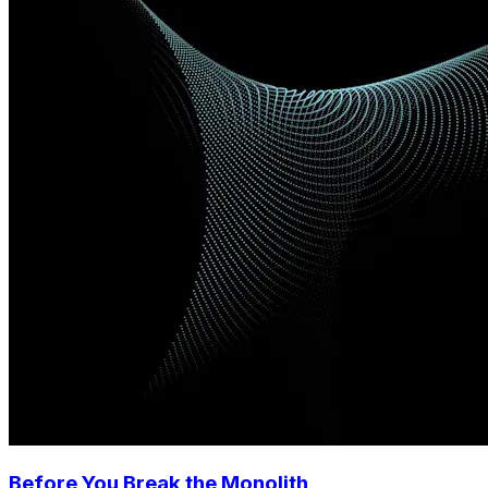
Before You Break the Monolith