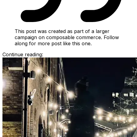
This post was created as part of a larger
campaign on composable commerce. Follow
along for more post like this one.
Continue reading: