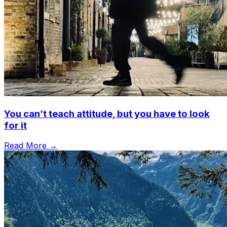
You can’t teach attitude, but you have to look
for it
Read More →