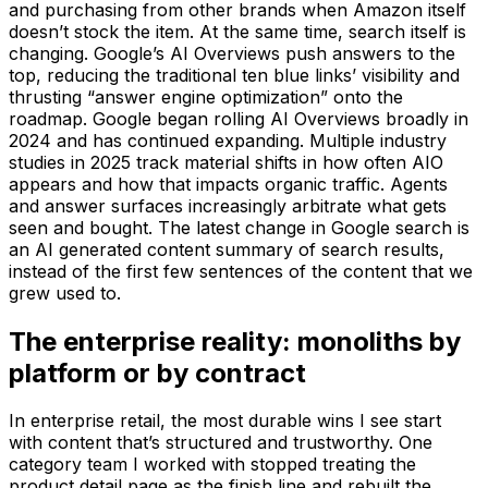
and purchasing from other brands when Amazon itself
doesn’t stock the item. At the same time, search itself is
changing. Google’s AI Overviews push answers to the
top, reducing the traditional ten blue links’ visibility and
thrusting “answer engine optimization” onto the
roadmap. Google began rolling AI Overviews broadly in
2024 and has continued expanding. Multiple industry
studies in 2025 track material shifts in how often AIO
appears and how that impacts organic traffic. Agents
and answer surfaces increasingly arbitrate what gets
seen and bought. The latest change in Google search is
an AI generated content summary of search results,
instead of the first few sentences of the content that we
grew used to.
The enterprise reality: monoliths by
platform or by contract
In enterprise retail, the most durable wins I see start
with content that’s structured and trustworthy. One
category team I worked with stopped treating the
product detail page as the finish line and rebuilt the