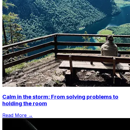
Calm in the storm: From solving problems to
holding the room
Read More →