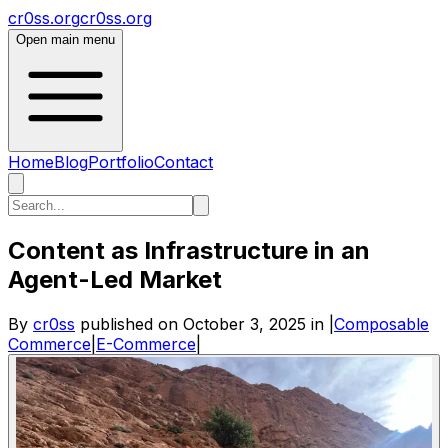
cr0ss.org
cr0ss.org
Open main menu
Home
Blog
Portfolio
Contact
Content as Infrastructure in an
Agent-Led Market
By
cr0ss
published on
October 3, 2025
in
|
Composable
Commerce
|
E-Commerce
|