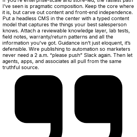
If you’re enterprise-scale and store-led, the fastest path
I’ve seen is pragmatic composition. Keep the core where
it is, but carve out content and front-end independence.
Put a headless CMS in the center with a typed content
model that captures the things your best salesperson
knows. Attach a reviewable knowledge layer, lab tests,
field notes, warranty/return patterns and all the
information you've got. Guidance isn’t just eloquent, it’s
defensible. Wire publishing to automation so marketers
never need a 2 a.m. “please push” Slack again. Then let
agents, apps, and associates all pull from the same
truthful source.