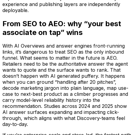
experience and publishing layers are independently
deployable.
From SEO to AEO: why “your best
associate on tap” wins
With AI Overviews and answer engines front-running
links, it’s dangerous to treat SEO as the only inbound
funnel. What seems to matter in the future is AEO.
Retailers need to be the authoritative answer the agent
wants to quote and the surface wants to rank. That
doesn’t happen with AI generated puffery. It happens
when you can ground “handling after 20 pitches”,
decode marketing jargon into plain language, map use-
case to next-best product as a climber progresses and
carry model-level reliability history into the
recommendation. Studies across 2024 and 2025 show
AI answer surfaces expanding and impacting click-
through, which aligns with what Discovery-teams feel
day-to-day.