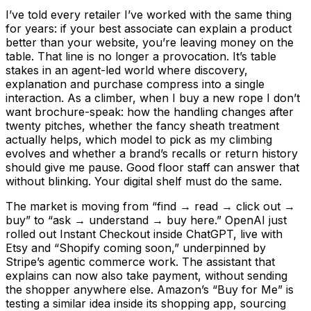
I’ve told every retailer I’ve worked with the same thing
for years: if your best associate can explain a product
better than your website, you’re leaving money on the
table. That line is no longer a provocation. It’s table
stakes in an agent-led world where discovery,
explanation and purchase compress into a single
interaction. As a climber, when I buy a new rope I don’t
want brochure-speak: how the handling changes after
twenty pitches, whether the fancy sheath treatment
actually helps, which model to pick as my climbing
evolves and whether a brand’s recalls or return history
should give me pause. Good floor staff can answer that
without blinking. Your digital shelf must do the same.
The market is moving from “find → read → click out →
buy” to “ask → understand → buy here.” OpenAI just
rolled out Instant Checkout inside ChatGPT, live with
Etsy and “Shopify coming soon,” underpinned by
Stripe’s agentic commerce work. The assistant that
explains can now also take payment, without sending
the shopper anywhere else. Amazon’s “Buy for Me” is
testing a similar idea inside its shopping app, sourcing