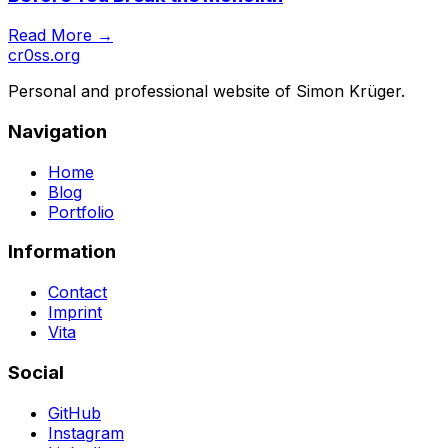
Read More →
cr0ss.org
Personal and professional website of Simon Krüger.
Navigation
Home
Blog
Portfolio
Information
Contact
Imprint
Vita
Social
GitHub
Instagram