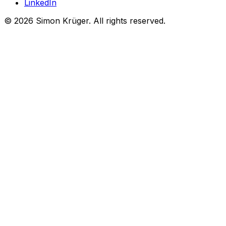
LinkedIn
©
2026
Simon Krüger. All rights reserved.