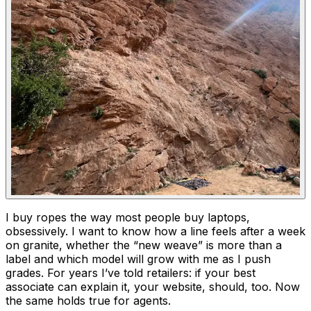
I buy ropes the way most people buy laptops,
obsessively. I want to know how a line feels after a week
on granite, whether the “new weave” is more than a
label and which model will grow with me as I push
grades. For years I’ve told retailers: if your best
associate can explain it, your website, should, too. Now
the same holds true for agents.